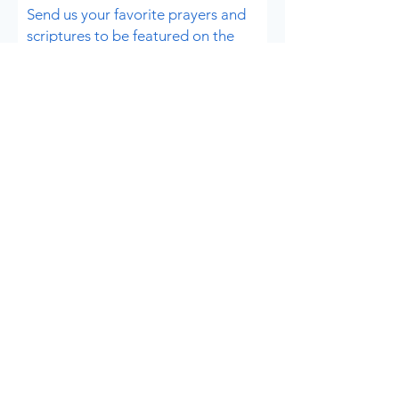
Send us your favorite prayers and
scriptures to be
featured on the
website!
Submit a prayer
Send