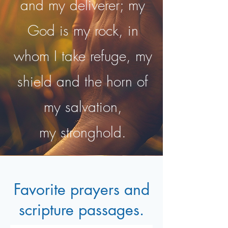
and my deliverer; my
God is my rock, in
whom I take refuge, my
shield and the horn of
my salvation,
my stronghold.
Favorite prayers and
scripture passages.