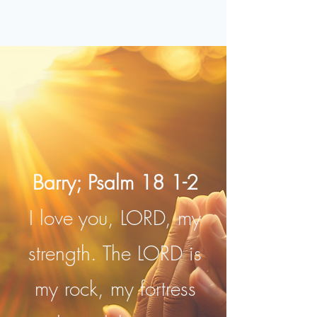
Barry; Psalm 18 1-2
I love you, LORD, my
strength. The LORD is
my rock, my fortress