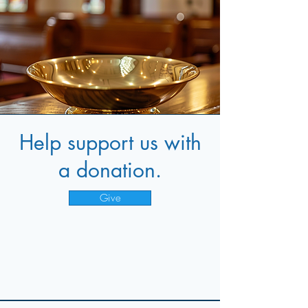
Help support us with
a donation.
Give