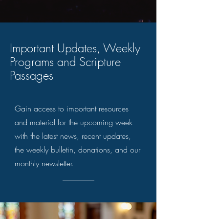
Important Updates, Weekly
Programs and Scripture
Passages
Gain access to important resources
and material for the upcoming week
with the latest news, recent updates,
the weekly bulletin, donations, and our
monthly newsletter.