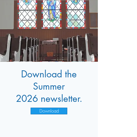
Download the
Summer
2026
newsletter.
Download