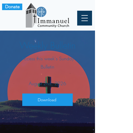
Donate
Weekly Bulletin
Access this week's Sunday
Bulletin
August 2nd, 2026
Download