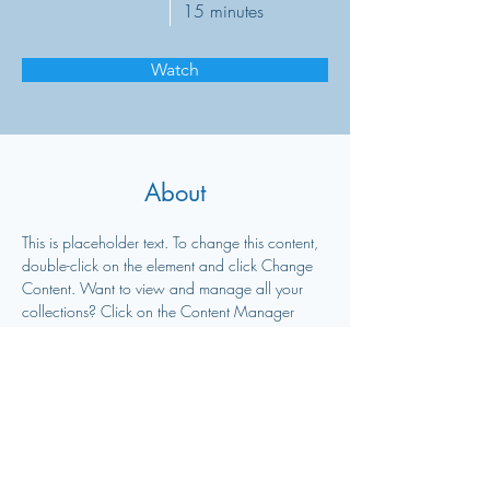
15 minutes
Watch
About
This is placeholder text. To change this content, 
double-click on the element and click Change 
Content. Want to view and manage all your 
collections? Click on the Content Manager 
button in the Add panel on the left. Here, you 
can make changes to your content, add new 
fields, create dynamic pages and more.
Previous
Next