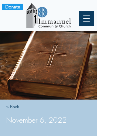
Donate
< Back
November 6, 2022